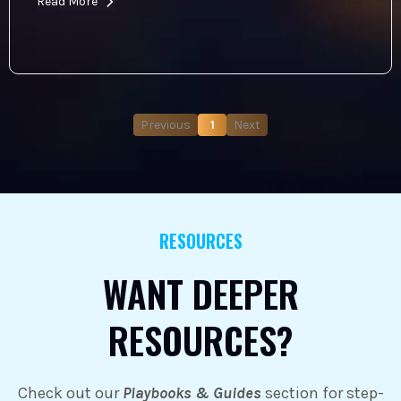
Read More
Previous
1
Next
RESOURCES
WANT DEEPER
RESOURCES?
Check out our
Playbooks & Guides
section for step-