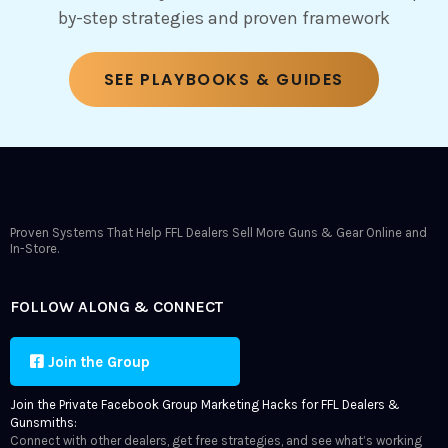
by-step strategies and proven framework
SEE PLAYBOOKS & GUIDES
Proven Systems That Help FFL Dealers Sell More Guns & Gear Online and
In-Store.
FOLLOW ALONG & CONNECT
Join the Group
Join the Private Facebook Group Marketing Hacks for FFL Dealers &
Gunsmiths:
Connect with other dealers, get free strategies, and see what’s working