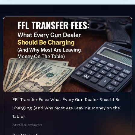
FFL Transfer Fees: What Every Gun Dealer Should Be
Charging (And Why Most Are Leaving Money on the
Table)
Published on: 28/03/2026