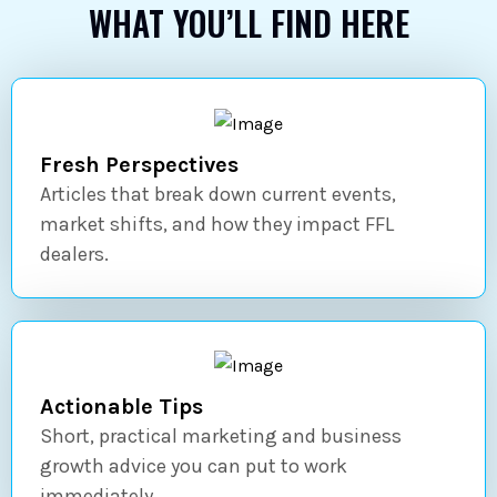
WHAT YOU’LL FIND HERE
Fresh Perspectives
Articles that break down current events,
market shifts, and how they impact FFL
dealers.
Actionable Tips
Short, practical marketing and business
growth advice you can put to work
immediately.