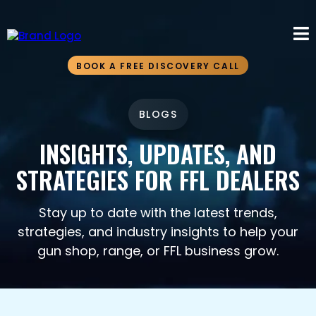
BOOK A FREE DISCOVERY CALL
BLOGS
INSIGHTS, UPDATES, AND
STRATEGIES FOR FFL DEALERS
Stay up to date with the latest trends,
strategies, and industry insights to help your
gun shop, range, or FFL business grow.