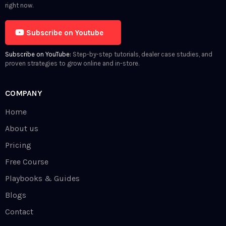
right now.
Subscribe on Youtube
Subscribe on YouTube:
Step-by-step tutorials, dealer case studies, and
proven strategies to grow online and in-store.
COMPANY
Home
About us
Pricing
Free Course
Playbooks & Guides
Blogs
Contact