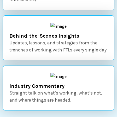
Behind-the-Scenes Insights
Updates, lessons, and strategies from the
trenches of working with FFLs every single day
Industry Commentary
Straight talk on what’s working, what’s not,
and where things are headed.