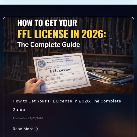
How to Get Your FFL License in 2026: The Complete
Guide
Published on: 28/03/2026
Read More