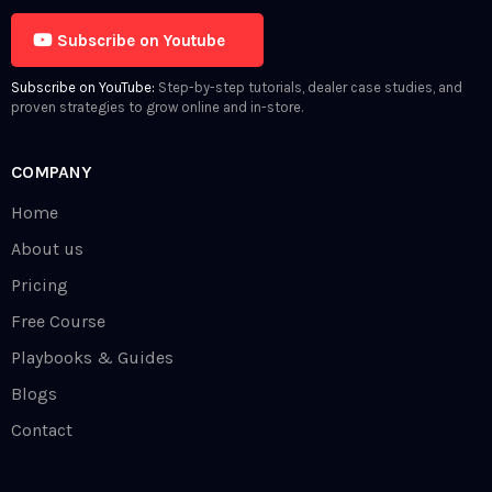
Subscribe on Youtube
Subscribe on YouTube:
Step-by-step tutorials, dealer case studies, and
proven strategies to grow online and in-store.
COMPANY
Home
About us
Pricing
Free Course
Playbooks & Guides
Blogs
Contact