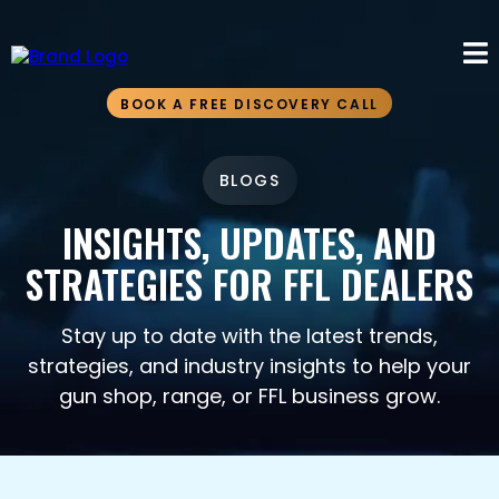
BOOK A FREE DISCOVERY CALL
BLOGS
INSIGHTS, UPDATES, AND
STRATEGIES FOR FFL DEALERS
Stay up to date with the latest trends,
strategies, and industry insights to help your
gun shop, range, or FFL business grow.