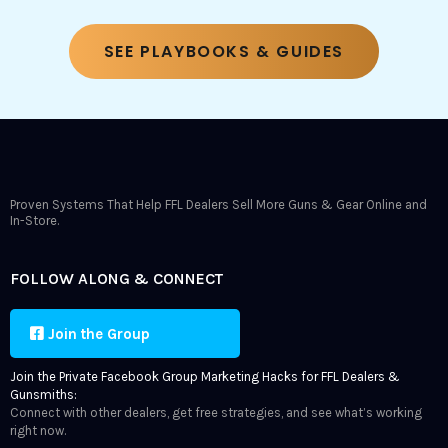
SEE PLAYBOOKS & GUIDES
Proven Systems That Help FFL Dealers Sell More Guns & Gear Online and
In-Store.
FOLLOW ALONG & CONNECT
Join the Group
Join the Private Facebook Group Marketing Hacks for FFL Dealers &
Gunsmiths:
Connect with other dealers, get free strategies, and see what’s working
right now.