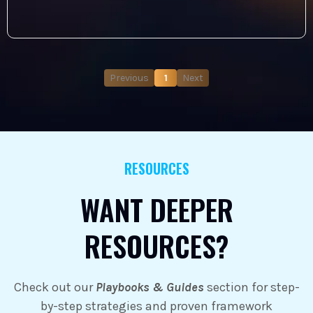
Previous
1
Next
RESOURCES
WANT DEEPER
RESOURCES?
Check out our
Playbooks & Guides
section for step-
by-step strategies and proven framework