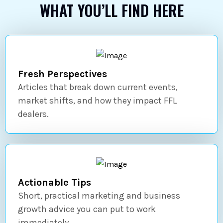
WHAT YOU’LL FIND HERE
Fresh Perspectives
Articles that break down current events,
market shifts, and how they impact FFL
dealers.
Actionable Tips
Short, practical marketing and business
growth advice you can put to work
immediately.