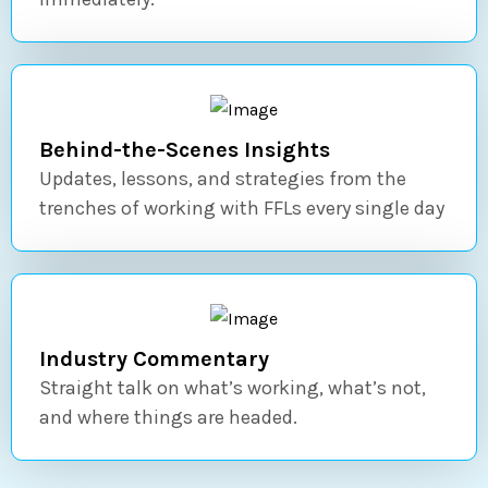
Behind-the-Scenes Insights
Updates, lessons, and strategies from the
trenches of working with FFLs every single day
Industry Commentary
Straight talk on what’s working, what’s not,
and where things are headed.