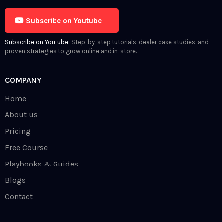
Subscribe on Youtube
Subscribe on YouTube:
Step-by-step tutorials, dealer case studies, and
proven strategies to grow online and in-store.
COMPANY
Home
About us
Pricing
Free Course
Playbooks & Guides
Blogs
Contact