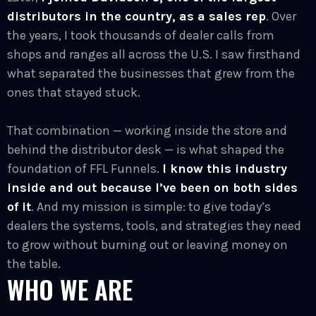
distributors in the country, as a sales rep
. Over
the years, I took thousands of dealer calls from
shops and ranges all across the U.S. I saw firsthand
what separated the businesses that grew from the
ones that stayed stuck.
That combination — working inside the store and
behind the distributor desk — is what shaped the
foundation of FFL Funnels.
I know this industry
inside and out because I’ve been on both sides
of it
. And my mission is simple: to give today’s
dealers the systems, tools, and strategies they need
to grow without burning out or leaving money on
the table.
WHO WE ARE