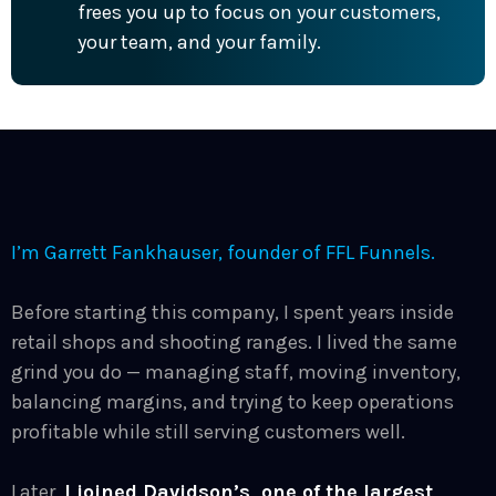
frees you up to focus on your customers,
your team, and your family.
I’m
Garrett Fankhauser
, founder of FFL Funnels.
Before starting this company, I spent years inside
retail shops and shooting ranges. I lived the same
grind you do — managing staff, moving inventory,
balancing margins, and trying to keep operations
profitable while still serving customers well.
Later,
I joined Davidson’s, one of the largest