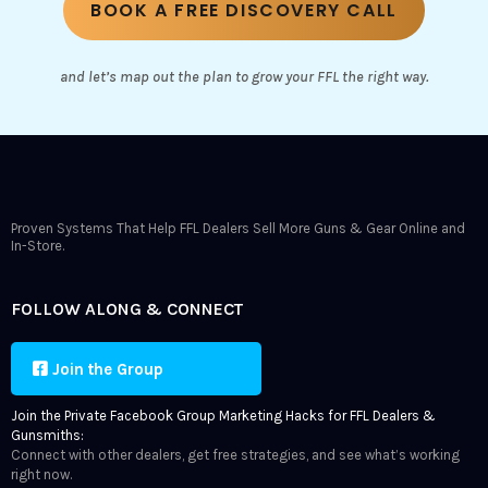
BOOK A FREE DISCOVERY CALL
and let’s map out the plan to grow your FFL the right way.
Proven Systems That Help FFL Dealers Sell More Guns & Gear Online and
In-Store.
FOLLOW ALONG & CONNECT
Join the Group
Join the Private Facebook Group Marketing Hacks for FFL Dealers &
Gunsmiths:
Connect with other dealers, get free strategies, and see what’s working
right now.