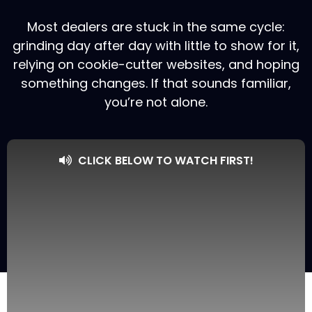
Most dealers are stuck in the same cycle:
grinding day after day with little to show for it,
relying on cookie-cutter websites, and hoping
something changes. If that sounds familiar,
you’re not alone.
CLICK BELOW TO WATCH FIRST!