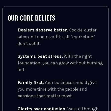
OUR CORE BELIEFS
Dealers deserve better.
Cookie-cutter
sites and one-size-fits-all “marketing”
don’t cut it.
Systems beat stress.
With the right
foundation, you can grow without burning
out.
Family first.
Your business should give
you more time with the people and
passions that matter most.
Clarity over confusion.
We cut through