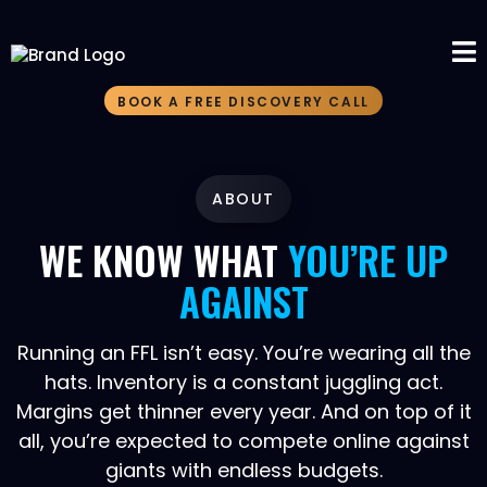
BOOK A FREE DISCOVERY CALL
ABOUT
WE KNOW WHAT
YOU’RE UP
AGAINST
Running an FFL isn’t easy. You’re wearing all the
hats. Inventory is a constant juggling act.
Margins get thinner every year. And on top of it
all, you’re expected to compete online against
giants with endless budgets.