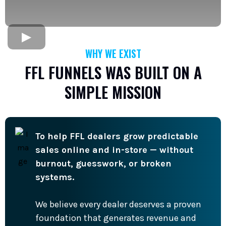
WHY WE EXIST
FFL FUNNELS WAS BUILT ON A
SIMPLE MISSION
To help FFL dealers grow predictable
sales online and in-store — without
burnout, guesswork, or broken
systems.
We believe every dealer deserves a proven
foundation that generates revenue and