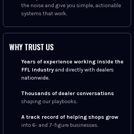
the noise and give you simple, actionable
systems that work.
WHY TRUST US
Years of experience working inside the
FFL industry
and directly with dealers
nationwide.
Thousands of dealer conversations
shaping our playbooks.
A track record of helping shops grow
into 6- and 7-figure businesses.