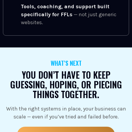
Tools, coaching, and support built
specifically for FFLs
— not just generic
websites.
WHAT’S NEXT
YOU DON’T HAVE TO KEEP
GUESSING, HOPING, OR PIECING
THINGS TOGETHER.
With the right systems in place, your business can
scale — even if you’ve tried and failed before.