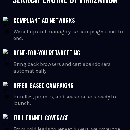
COMPLIANT AD NETWORKS
We set up and manage your campaigns end-to-
end.
DONE-FOR-YOU RETARGETING
Bring back browsers and cart abandoners
automatically
OFFER-BASED CAMPAIGNS
Bundles, promos, and seasonal ads ready to
launch.
FULL FUNNEL COVERAGE
From cold leads to repeat buyers, we cover the