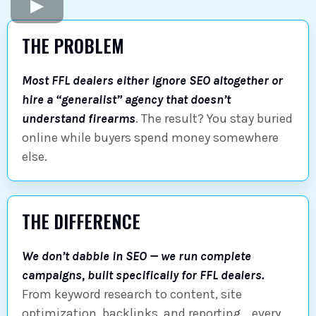
THE PROBLEM
Most FFL dealers either ignore SEO altogether or
hire a “generalist” agency that doesn’t
understand firearms
. The result? You stay buried
online while buyers spend money somewhere
else.
THE DIFFERENCE
We don’t dabble in SEO — we run complete
campaigns, built specifically for FFL dealers.
From keyword research to content, site
optimization, backlinks, and reporting… every