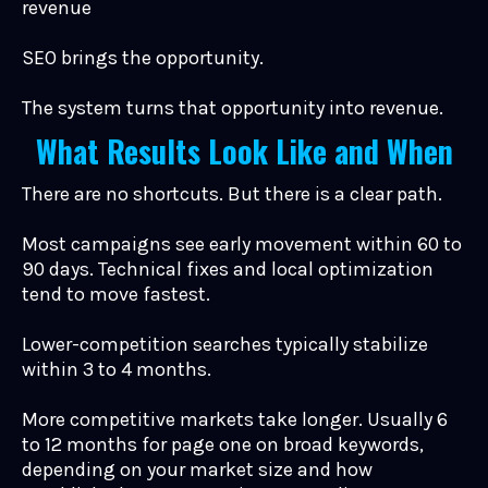
revenue
SEO brings the opportunity.
The system turns that opportunity into revenue.
What Results Look Like and When
There are no shortcuts. But there is a clear path.
Most campaigns see early movement within 60 to
90 days. Technical fixes and local optimization
tend to move fastest.
Lower-competition searches typically stabilize
within 3 to 4 months.
More competitive markets take longer. Usually 6
to 12 months for page one on broad keywords,
depending on your market size and how