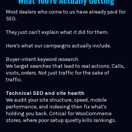
What You're Actually Getting
Most dealers who come to us have already paid for
SEO.
They just can't explain what it did for them.
Here's what our campaigns actually include.
Buyer-intent keyword research
We target searches that lead to real actions. Calls,
visits, orders. Not just traffic for the sake of
traffic.
Technical SEO and site health
We audit your site structure, speed, mobile
performance, and indexing then fix what's
holding you back. Critical for WooCommerce
stores, where poor setup quietly kills rankings.