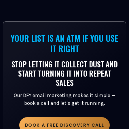
YOUR LIST IS AN ATM IF YOU USE
IT RIGHT
STOP LETTING IT COLLECT DUST AND
START TURNING IT INTO REPEAT
SALES
Our DFY email marketing makes it simple —
book a call and let’s get it running.
BOOK A FREE DISCOVERY CALL