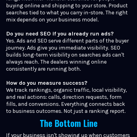
buying online and shipping to your store. Product
searches tied to what you carry in-store. The right
mix depends on your business model.
Do you need SEO if you already run ads?
Yes. Ads and SEO serve different parts of the buyer
journey. Ads give you immediate visibility. SEO
builds long-term visibility on searches ads can't
always reach. The dealers winning online
consistently are running both.
How do you measure success?
We track rankings, organic traffic, local visibility,
and real actions: calls, direction requests, form
fills, and conversions. Everything connects back
to business outcomes. Not just a ranking report.
The Bottom Line
If your business isn't showing up when customers