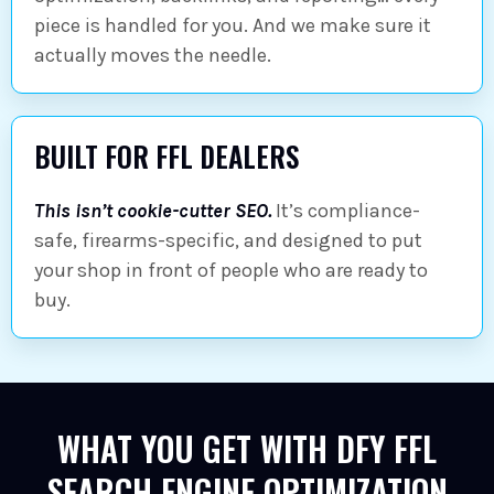
piece is handled for you. And we make sure it
actually moves the needle.
BUILT FOR FFL DEALERS
This isn’t cookie-cutter SEO.
It’s compliance-
safe, firearms-specific, and designed to put
your shop in front of people who are ready to
buy.
WHAT YOU GET WITH DFY FFL
SEARCH ENGINE OPTIMIZATION