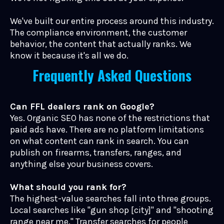
We've built our entire process around this industry.
The compliance environment, the customer
behavior, the content that actually ranks. We
know it because it's all we do.
Frequently Asked Questions
Can FFL dealers rank on Google?
Yes. Organic SEO has none of the restrictions that
paid ads have. There are no platform limitations
on what content can rank in search. You can
publish on firearms, transfers, ranges, and
anything else your business covers.
What should you rank for?
The highest-value searches fall into three groups.
Local searches like "gun shop [city]" and "shooting
range near me." Transfer searches for people