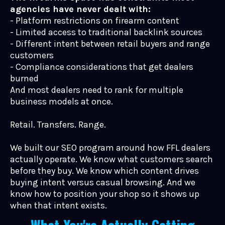
agencies have never dealt with:
- Platform restrictions on firearm content
- Limited access to traditional backlink sources
- Different intent between retail buyers and range
customers
- Compliance considerations that get dealers
burned
And most dealers need to rank for multiple
business models at once.
Retail. Transfers. Range.
We built our SEO program around how FFL dealers
actually operate. We know what customers search
before they buy. We know which content drives
buying intent versus casual browsing. And we
know how to position your shop so it shows up
when that intent exists.