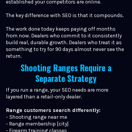
established your competitors are online.
The key difference with SEO is that it compounds.
The work done today keeps paying off months
from now. Dealers who commit to it consistently
build real, durable growth. Dealers who treat it as
something to try for 90 days almost never see the
return.
Shooting Ranges Require a
Separate Strategy
If you run a range, your SEO needs are more
layered than a retail-only dealer.
Range customers search differently:
- Shooting range near me
- Range membership [city]
- Firearm training classes