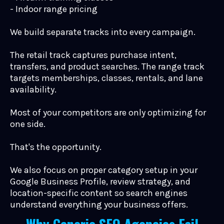
- Indoor range pricing
We build separate tracks into every campaign.
The retail track captures purchase intent,
transfers, and product searches. The range track
targets memberships, classes, rentals, and lane
availability.
Most of your competitors are only optimizing for
one side.
That's the opportunity.
We also focus on proper category setup in your
Google Business Profile, review strategy, and
location-specific content so search engines
understand everything your business offers.