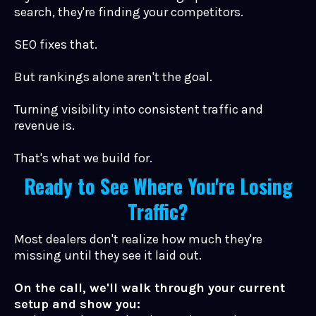
search, they're finding your competitors.
SEO fixes that.
But rankings alone aren't the goal.
Turning visibility into consistent traffic and
revenue is.
That's what we build for.
Ready to See Where You're Losing
Traffic?
Most dealers don't realize how much they're
missing until they see it laid out.
On the call, we'll walk through your current
setup and show you: