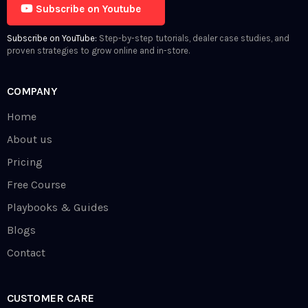
Subscribe on Youtube
Subscribe on YouTube:
Step-by-step tutorials, dealer case studies, and
proven strategies to grow online and in-store.
COMPANY
Home
About us
Pricing
Free Course
Playbooks & Guides
Blogs
Contact
CUSTOMER CARE