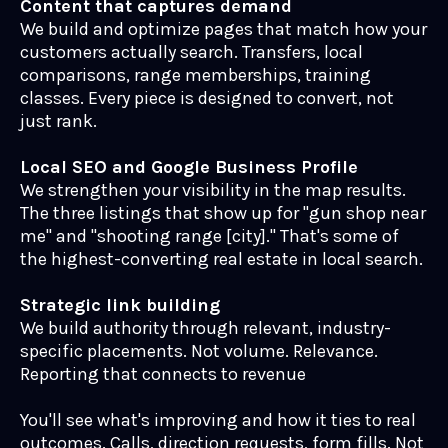
Content that captures demand
We build and optimize pages that match how your
customers actually search. Transfers, local
comparisons, range memberships, training
classes. Every piece is designed to convert, not
just rank.
Local SEO and Google Business Profile
We strengthen your visibility in the map results.
The three listings that show up for "gun shop near
me" and "shooting range [city]." That's some of
the highest-converting real estate in local search.
Strategic link building
We build authority through relevant, industry-
specific placements. Not volume. Relevance.
Reporting that connects to revenue
You'll see what's improving and how it ties to real
outcomes. Calls, direction requests, form fills. Not