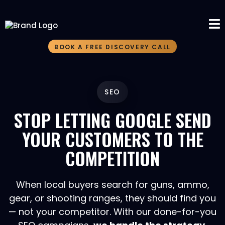
BOOK A FREE DISCOVERY CALL
SEO
STOP LETTING GOOGLE SEND
YOUR CUSTOMERS TO THE
COMPETITION
When local buyers search for guns, ammo,
gear, or shooting ranges, they should find you
— not your competitor. With our done-for-you