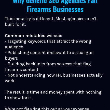
Why Generic SEO Agencies Fail
Firearms Businesses
This industry is different. Most agencies aren't
built for it.
Common mistakes we see:
- Targeting keywords that attract the wrong
audience
- Publishing content irrelevant to actual gun
buyers
- Building backlinks from sources that flag
firearms content
- Not understanding how FFL businesses actually
work
The result is time and money spent with nothing
to show for it.
We're not figuring this out at your expense.