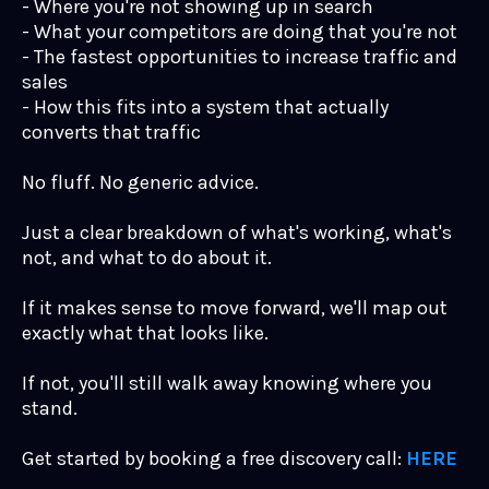
- Where you're not showing up in search
- What your competitors are doing that you're not
- The fastest opportunities to increase traffic and
sales
- How this fits into a system that actually
converts that traffic
No fluff. No generic advice.
Just a clear breakdown of what's working, what's
not, and what to do about it.
If it makes sense to move forward, we'll map out
exactly what that looks like.
If not, you'll still walk away knowing where you
stand.
Get started by booking a free discovery call:
HERE