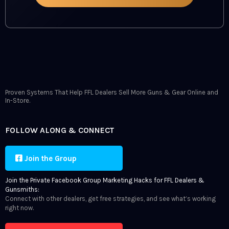
Proven Systems That Help FFL Dealers Sell More Guns & Gear Online and
In-Store.
FOLLOW ALONG & CONNECT
Join the Group
Join the Private Facebook Group Marketing Hacks for FFL Dealers &
Gunsmiths:
Connect with other dealers, get free strategies, and see what’s working
right now.