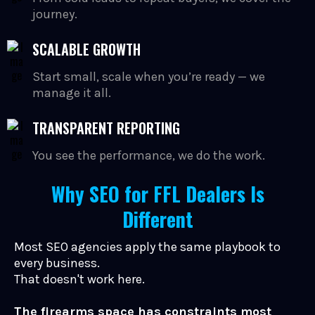
journey.
SCALABLE GROWTH
Start small, scale when you’re ready — we
manage it all.
TRANSPARENT REPORTING
You see the performance, we do the work.
Why SEO for FFL Dealers Is
Different
Most SEO agencies apply the same playbook to
every business.
That doesn't work here.
The firearms space has constraints most