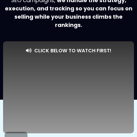
SEO campaigns,
we handle the strategy,
execution, and tracking so you can focus on
selling while your business climbs the
rankings.
CLICK BELOW TO WATCH FIRST!