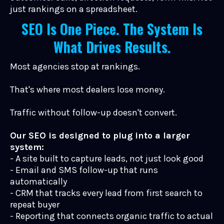
just rankings on a spreadsheet.
SEO Is One Piece. The System Is
What Drives Results.
Most agencies stop at rankings.
That's where most dealers lose money.
Traffic without follow-up doesn't convert.
Our SEO is designed to plug into a larger
system:
- A site built to capture leads, not just look good
- Email and SMS follow-up that runs
automatically
- CRM that tracks every lead from first search to
repeat buyer
- Reporting that connects organic traffic to actual