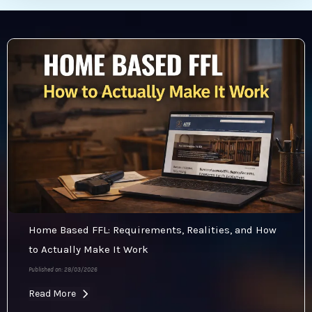
Home Based FFL: Requirements, Realities, and How
to Actually Make It Work
Published on: 28/03/2026
Read More