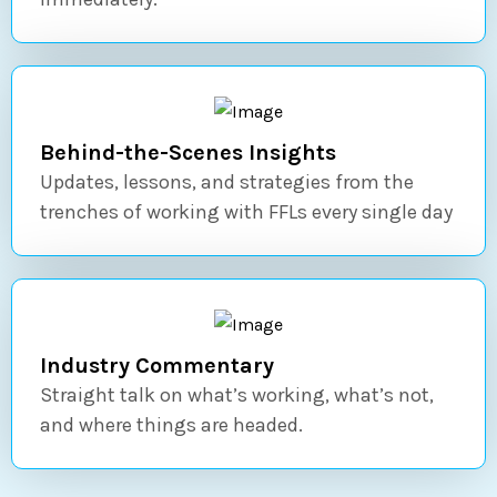
Behind-the-Scenes Insights
Updates, lessons, and strategies from the
trenches of working with FFLs every single day
Industry Commentary
Straight talk on what’s working, what’s not,
and where things are headed.