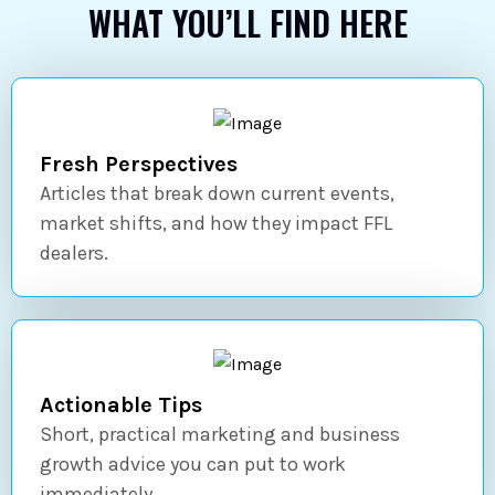
WHAT YOU’LL FIND HERE
Fresh Perspectives
Articles that break down current events,
market shifts, and how they impact FFL
dealers.
Actionable Tips
Short, practical marketing and business
growth advice you can put to work
immediately.