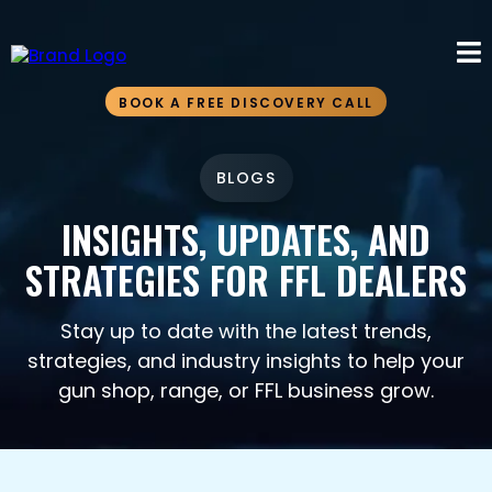
BOOK A FREE DISCOVERY CALL
BLOGS
INSIGHTS, UPDATES, AND
STRATEGIES FOR FFL DEALERS
Stay up to date with the latest trends,
strategies, and industry insights to help your
gun shop, range, or FFL business grow.