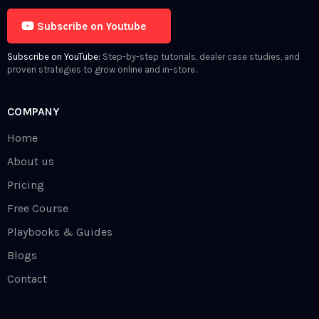
Subscribe on Youtube
Subscribe on YouTube:
Step-by-step tutorials, dealer case studies, and
proven strategies to grow online and in-store.
COMPANY
Home
About us
Pricing
Free Course
Playbooks & Guides
Blogs
Contact