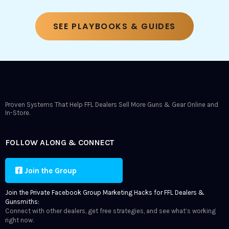
SEE PLAYBOOKS & GUIDES
Proven Systems That Help FFL Dealers Sell More Guns & Gear Online and
In-Store.
FOLLOW ALONG & CONNECT
Join the Group
Join the Private Facebook Group Marketing Hacks for FFL Dealers &
Gunsmiths:
Connect with other dealers, get free strategies, and see what’s working
right now.