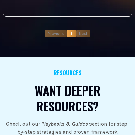
Previous
1
Next
RESOURCES
WANT DEEPER
RESOURCES?
Check out our
Playbooks & Guides
section for step-
by-step strategies and proven framework